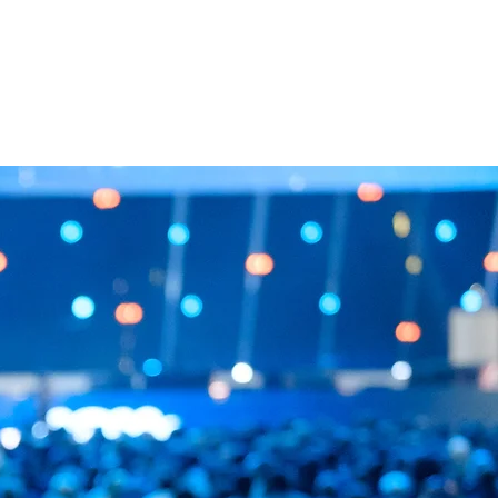
 WORK
TEAM
CONTACT US