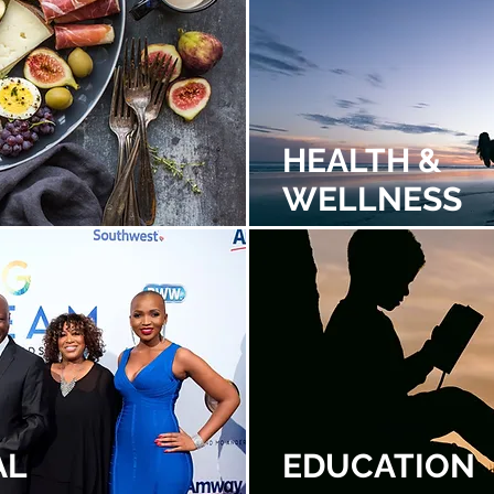
HEALTH &
WELLNESS
AL
EDUCATION