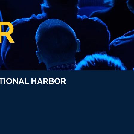
R
ONAL HARBOR