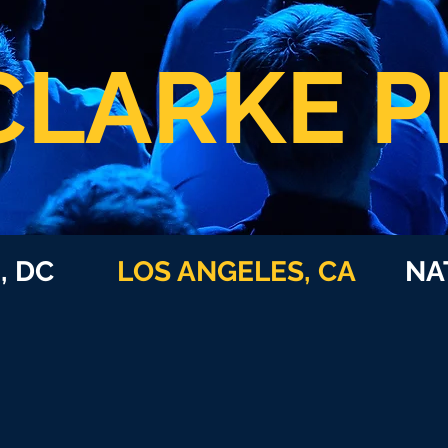
CLARKE P
N, DC
LOS ANGELES, CA
NATI