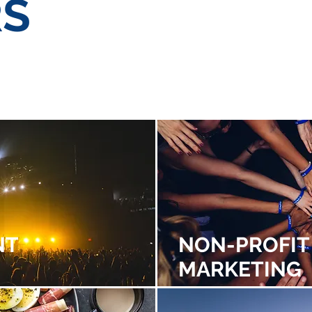
RS
PROFIT
HEALTH &
PUBL
ETING
WELLNESS
EDUCATION
RELA
NT
NON-PROFIT
MARKETING