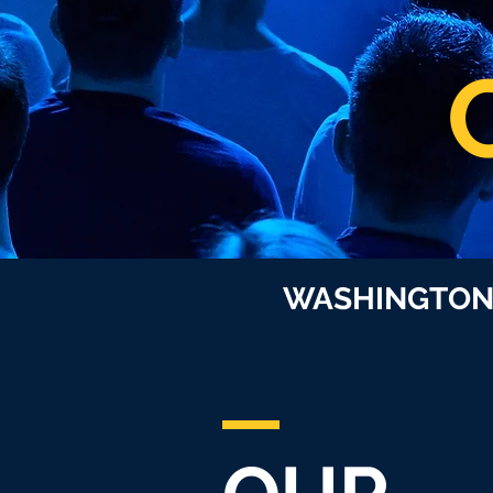
WASHINGTO