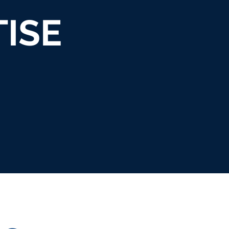
ISE
INTEGRATED
TALENT
ATIVE
PUB
BRAND
BOOKING &
ATEGY
REL
MARKETING
RELATIONS