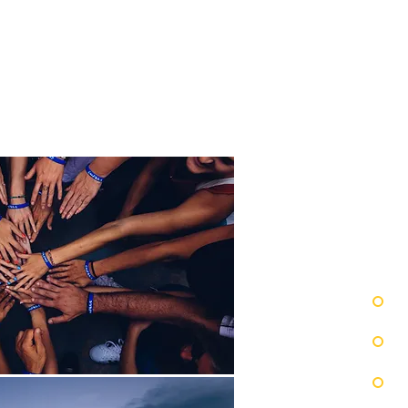
IC
FOOD
TIONS
&BEVERAGE