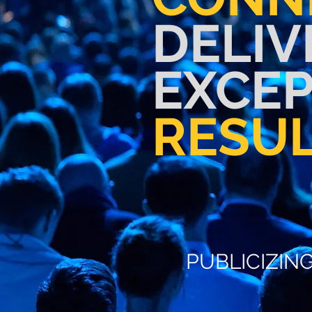
DELIV
EXCE
RESU
PUBLICIZING
PUBLICIZIN