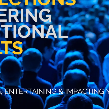
ERING
PTIONAL
LTS
 AND ENTERTAINING YOU
G, ENTERTAINING & IMPACTIN