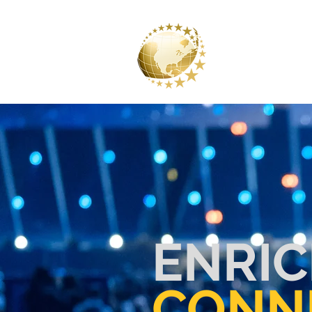
CLARKE 
A DIVISION OF CLARKE AN
ENRIC
CONN