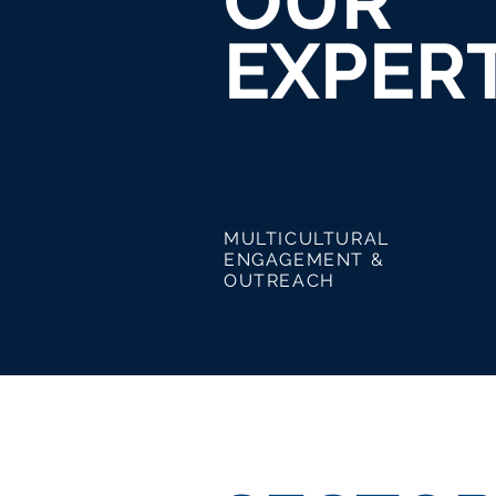
OUR
EXPERT
MULTICULTURAL
CRE
ENGAGEMENT &
STR
OUTREACH