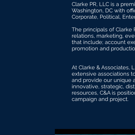
It’s easy. Just click “Edit Text” 
Clarke PR, LLC is a prem
and make changes to the font.
Washington, DC with offi
Corporate, Political, En
The principals of Clarke 
relations, marketing, ev
that include; account exe
promotion and production
At Clarke & Associates, L
extensive associations to
and provide our unique a
innovative, strategic, di
resources, C&A is positio
campaign and project.