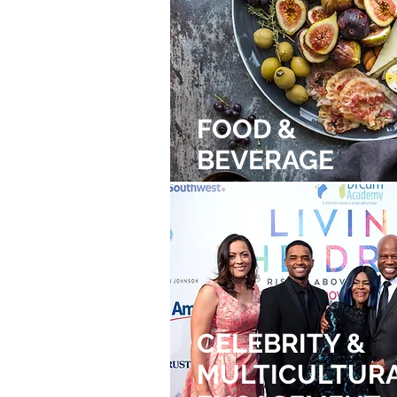
FOOD &
BEVERAGE
CELEBRITY &
MULTICULTUR