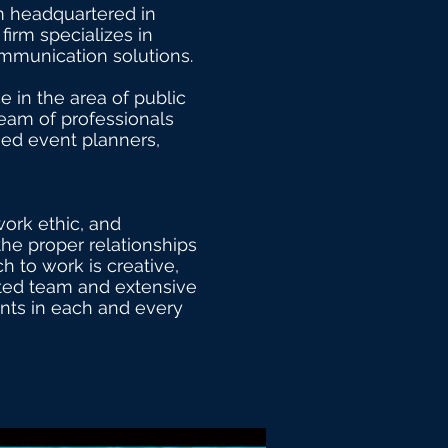
rm headquartered in
firm specializes in
communication solutions.
e in the area of public
team of professionals
fied event planners,
work ethic, and
the proper relationships
 to work is creative,
ented team and extensive
ents in each and every