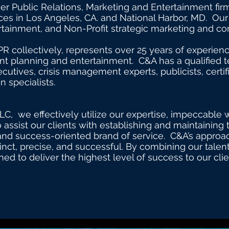
or double click me to add your own content
ier Public Relations, Marketing and Entertainment fi
ces in Los Angeles, CA. and National Harbor, MD. Our 
tertainment, and Non-Profit strategic marketing and 
PR collectively, represents over 25 years of experienc
ent planning and entertainment. C&A has a qualified 
cutives, crisis management experts, publicists, certi
 specialists.
LC, we effectively utilize our expertise, impeccable 
 assist our clients with establishing and maintaining 
nd success-oriented brand of service. C&A’s approach
stinct, precise, and successful. By combining our tal
ned to deliver the highest level of success to our cli