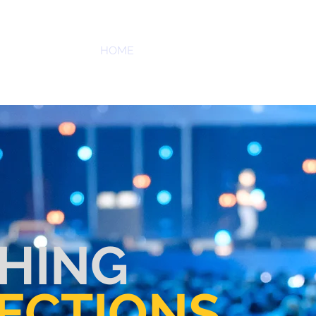
PR
HOME
SERVICES
ABOUT US
OUR
D ASSOCIATES, LLC
HING
ECTIONS