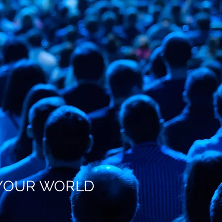
R WORLD
G YOUR WORLD