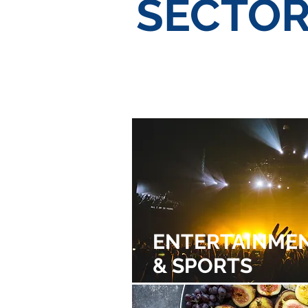
SECTO
Sports &
NON-
Entertainment
MARK
ENTERTAINME
& SPORTS