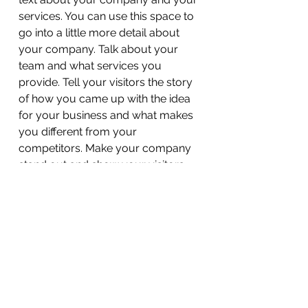
services. You can use this space to
go into a little more detail about
your company. Talk about your
team and what services you
provide. Tell your visitors the story
of how you came up with the idea
for your business and what makes
you different from your
competitors. Make your company
stand out and show your visitors
who you are.