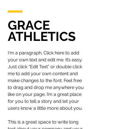
GRACE
ATHLETICS
I'm a paragraph. Click here to add
your own text and edit me. It’s easy.
Just click “Edit Text” or double click
me to add your own content and
make changes to the font. Feel free
to drag and drop me anywhere you
like on your page. I’m a great place
for you to tell a story and let your
users know a little more about you.
This is a great space to write long
text about your company and your