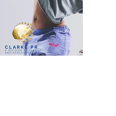
CLARKE PR
A DIVISION OF CLARKE
AND ASSOCIATES, LLC